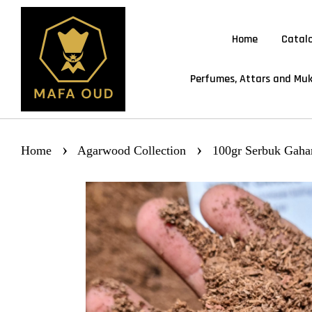
Home
Catal
Perfumes, Attars and Muk
›
›
Home
Agarwood Collection
100gr Serbuk Gah