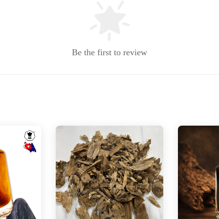
Be the first to review