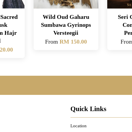
Sacred
Wild Oud Gaharu
Seri
usk
Sumbawa Gyrinops
Con
om Hajr
Versteegii
Pe
d
From
RM 150.00
Fro
20.00
Quick Links
Location