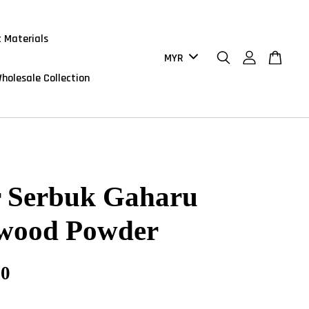
 Materials
holesale Collection
r Serbuk Gaharu
wood Powder
90