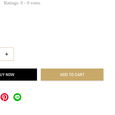
Ratings:
0
-
0
votes
+
UY NOW
ADD TO CART