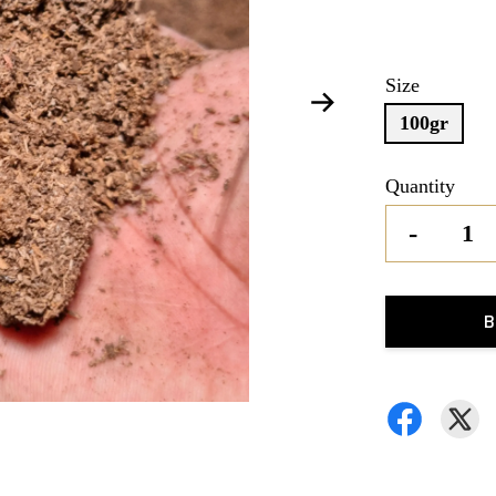
Size
100gr
Quantity
-
B