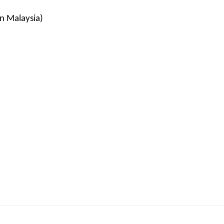
in Malaysia)