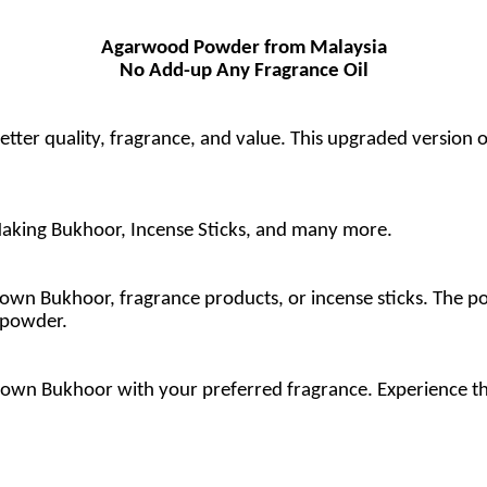
Agarwood Powder from Malaysia
No Add-up Any Fragrance Oil
r quality, fragrance, and value. This upgraded version of
aking Bukhoor, Incense Sticks, and many more.
n Bukhoor, fragrance products, or incense sticks. The poss
 powder.
own Bukhoor with your preferred fragrance. Experience th