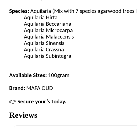
Species:
Aquilaria (Mix with 7 species agarwood trees 
Aquilaria Hirta
Aquilaria Beccariana
Aquilaria Microcarpa
Aquilaria Malaccensis
Aquilaria Sinensis
Aquilaria Crassna
Aquilaria Subintegra
Available Sizes:
100gram
Brand:
MAFA OUD
👉
Secure your’s today.
Reviews