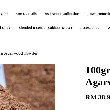
og
Pure Oud Oils
Agarwood Collection
Raw Aromatic
hallat
Blended Incense (Bukhoor & etc)
Accessories
W
aru Agarwood Powder
100g
Agar
RM 38.