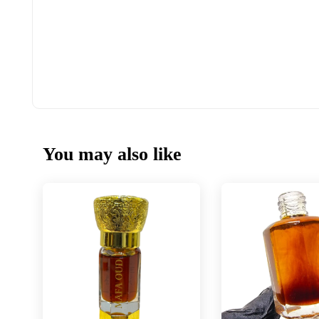
You may also like