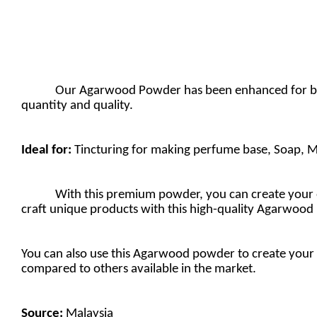
Our Agarwood Powder has been enhanced for bette
quantity and quality.
Ideal for:
Tincturing for making perfume base, Soap, M
With this premium powder, you can create your ow
craft unique products with this high-quality Agarwood
You can also use this Agarwood powder to create your 
compared to others available in the market.
Source:
Malaysia