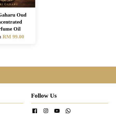
 Gaharu Oud
centrated
rfume Oil
m
RM 99.00
Follow Us
Facebook
Instagram
YouTube
Whatsapp