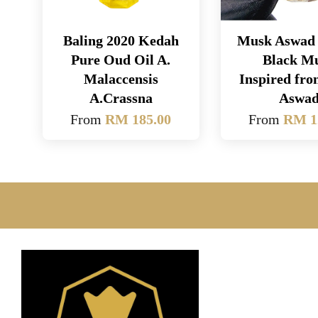
Baling 2020 Kedah
Musk Aswad 
Pure Oud Oil A.
Black M
Malaccensis
Inspired fr
A.Crassna
Aswa
From
RM 185.00
From
RM 1