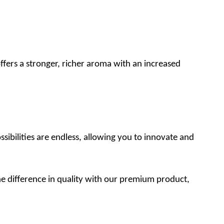
fers a stronger, richer aroma with an increased
ibilities are endless, allowing you to innovate and
e difference in quality with our premium product,