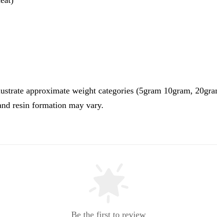
illustrate approximate weight categories (5gram 10gram, 20g
 and resin formation may vary.
Be the first to review