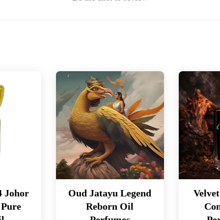
4 Johor
Oud Jatayu Legend
Velve
 Pure
Reborn Oil
Con
l
Perfumes
Pe