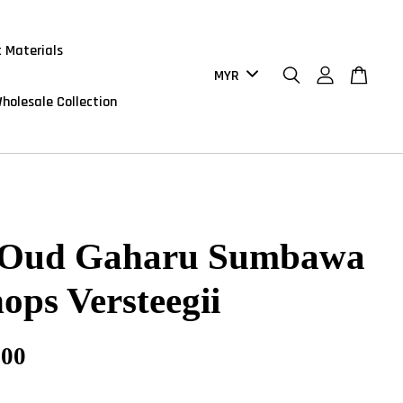
 Materials
holesale Collection
 Oud Gaharu Sumbawa
ops Versteegii
.00