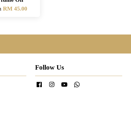
m
RM 45.00
Follow Us
Facebook
Instagram
YouTube
Whatsapp