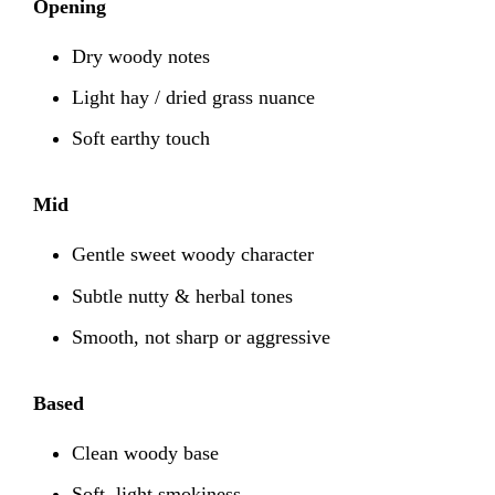
Opening
Dry woody notes
Light hay / dried grass nuance
Soft earthy touch
Mid
Gentle sweet woody character
Subtle nutty & herbal tones
Smooth, not sharp or aggressive
Based
Clean woody base
Soft, light smokiness