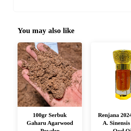
You may also like
100gr Serbuk
Renjana 202
Gaharu Agarwood
A. Sinensis
Powder
Oud Oi