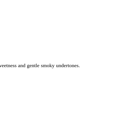
weetness and gentle smoky undertones.