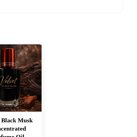
t Black Musk
centrated
rfume Oil