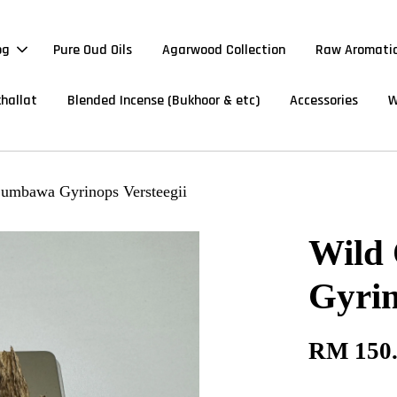
og
Pure Oud Oils
Agarwood Collection
Raw Aromatic
hallat
Blended Incense (Bukhoor & etc)
Accessories
W
umbawa Gyrinops Versteegii
Wild
Gyrin
RM 150