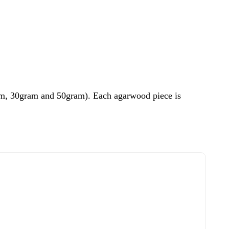
ram, 30gram and 50gram). Each agarwood piece is