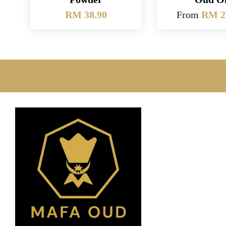
RM 38.90
From
RM 2