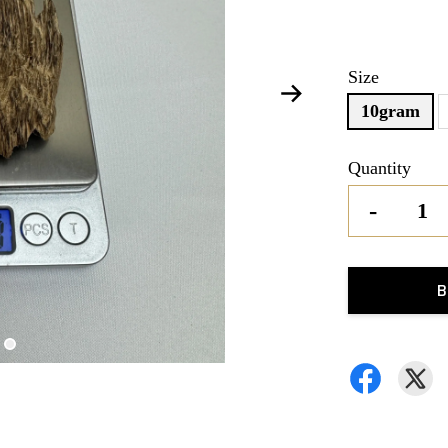
Size
10gram
Quantity
-
B