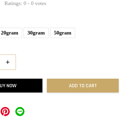
Ratings:
0
-
0
votes
20gram
30gram
50gram
+
UY NOW
ADD TO CART