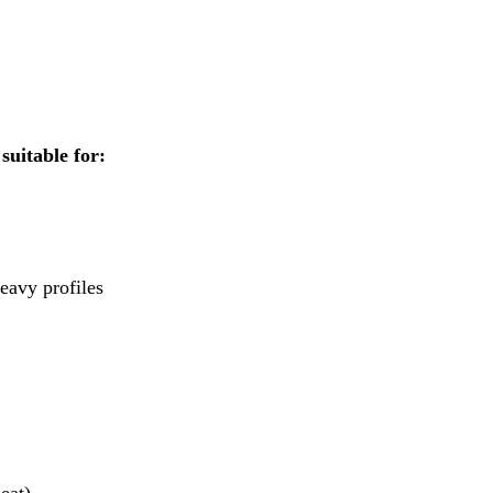
suitable for:
eavy profiles
eat)