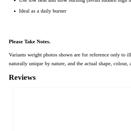
Ideal as a daily burner
Please Take Notes.
Variants weight photos shown are for reference only to 
naturally unique by nature, and the actual shape, colour,
Reviews