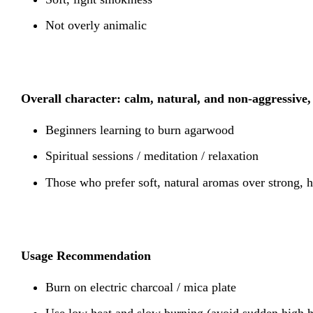
Not overly animalic
Overall character: calm, natural, and non-aggressive, 
Beginners learning to burn agarwood
Spiritual sessions / meditation / relaxation
Those who prefer soft, natural aromas over strong, h
Usage Recommendation
Burn on electric charcoal / mica plate
Use low heat and slow burning (avoid sudden high h