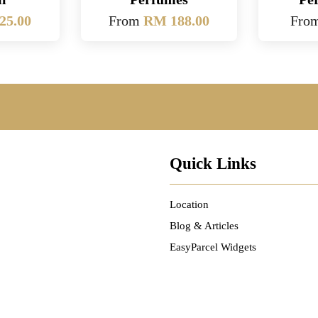
25.00
From
RM 188.00
Fro
Quick Links
Location
Blog & Articles
EasyParcel Widgets