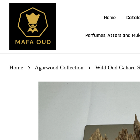
Home
Catal
Perfumes, Attars and Muk
›
›
Home
Agarwood Collection
Wild Oud Gaharu S