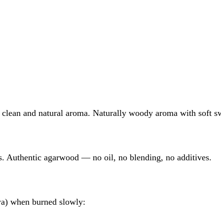
clean and natural aroma. Naturally woody aroma with soft s
ts. Authentic agarwood — no oil, no blending, no additives.
wa) when burned slowly: