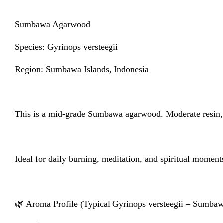
Sumbawa Agarwood
Species: Gyrinops versteegii
Region: Sumbawa Islands, Indonesia
This is a mid-grade Sumbawa agarwood. Moderate resin, 
Ideal for daily burning, meditation, and spiritual momen
🌿 Aroma Profile (Typical Gyrinops versteegii – Sumba