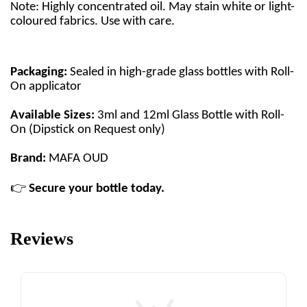
Note: Highly concentrated oil. May stain white or light-
coloured fabrics. Use with care.
Packaging:
Sealed in high-grade glass bottles with Roll-
On applicator
Available Sizes:
3ml and 12ml Glass Bottle with Roll-
On (Dipstick on Request only)
Brand:
MAFA OUD
👉
Secure your bottle today.
Reviews