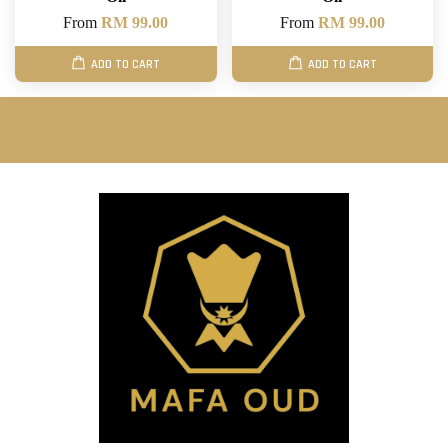
From
RM 99.00
From
RM 99.00
ADD TO CART
ADD TO CART