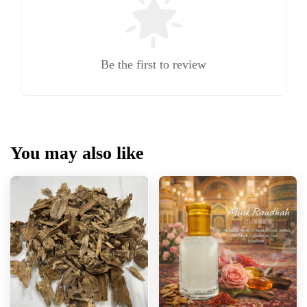
Be the first to review
You may also like