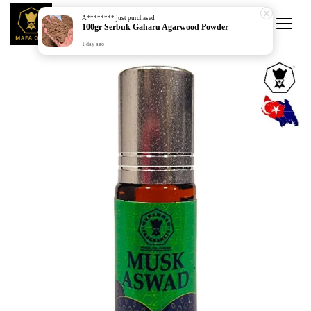
A********
just purchased
100gr Serbuk Gaharu Agarwood Powder
1 day ago