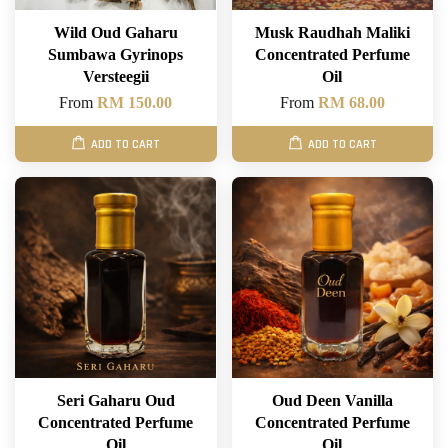
Wild Oud Gaharu
Musk Raudhah Maliki
Sumbawa Gyrinops
Concentrated Perfume
Versteegii
Oil
From
RM 150.00
From
RM 68.00
ADD TO CART
ADD TO CART
Seri Gaharu Oud
Oud Deen Vanilla
Concentrated Perfume
Concentrated Perfume
Oil
Oil