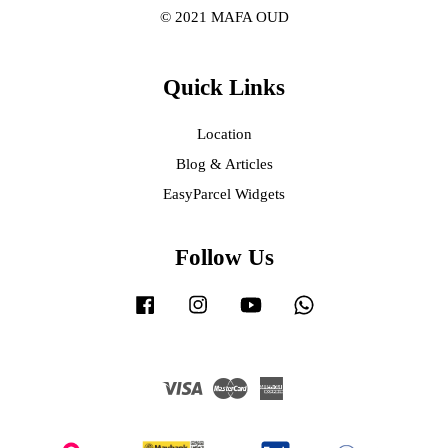
© 2021 MAFA OUD
Quick Links
Location
Blog & Articles
EasyParcel Widgets
Follow Us
Facebook
Instagram
YouTube
Whatsapp
Visa
Master
American
Express