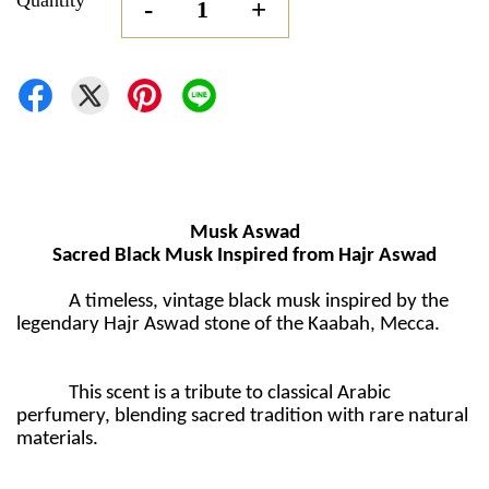
Quantity
-
+
Musk Aswad
Sacred Black Musk Inspired from Hajr Aswad
A timeless, vintage black musk inspired by the
legendary Hajr Aswad stone of the Kaabah, Mecca.
This scent is a tribute to classical Arabic
perfumery, blending sacred tradition with rare natural
materials.