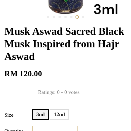
Musk Aswad Sacred Black
Musk Inspired from Hajr
Aswad
RM 120.00
Ratings:
0
-
0
votes
3ml
12ml
Size