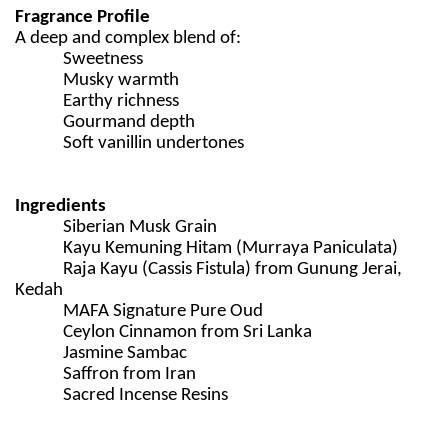
Fragrance Profile
A deep and complex blend of:
Sweetness
Musky warmth
Earthy richness
Gourmand depth
Soft vanillin undertones
Ingredients
Siberian Musk Grain
Kayu Kemuning Hitam (Murraya Paniculata)
Raja Kayu (Cassis Fistula) from Gunung Jerai,
Kedah
MAFA Signature Pure Oud
Ceylon Cinnamon from Sri Lanka
Jasmine Sambac
Saffron from Iran
Sacred Incense Resins