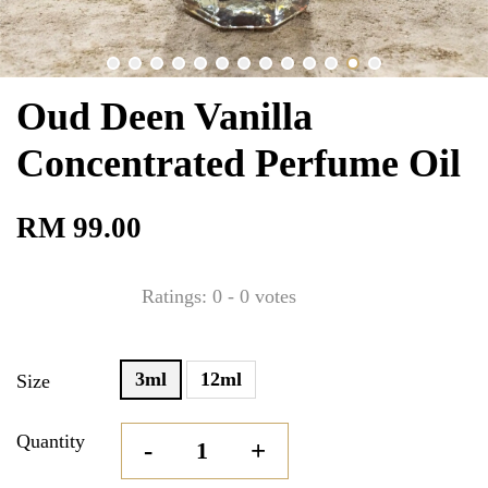
Oud Deen Vanilla
Concentrated Perfume Oil
RM 99.00
Ratings:
0
-
0
votes
3ml
12ml
Size
Quantity
-
+