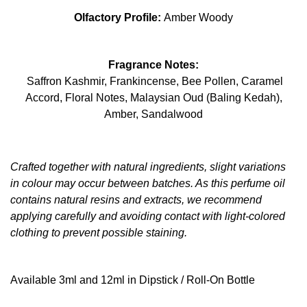
Olfactory Profile:
Amber Woody
Fragrance Notes:
Saffron Kashmir, Frankincense, Bee Pollen, Caramel
Accord, Floral Notes, Malaysian Oud (Baling Kedah),
Amber, Sandalwood
Crafted together with natural ingredients, slight variations
in colour may occur between batches. As this perfume oil
contains natural resins and extracts, we recommend
applying carefully and avoiding contact with light-colored
clothing to prevent possible staining.
Available 3ml and 12ml in Dipstick / Roll-On Bottle