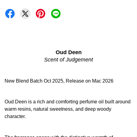
Oud Deen
Scent of Judgement
New Blend Batch Oct 2025, Release on Mac 2026
Oud Deen is a rich and comforting perfume oil built around
warm resins, natural sweetness, and deep woody
character.