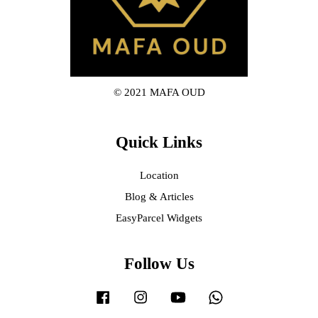
© 2021 MAFA OUD
Quick Links
Location
Blog & Articles
EasyParcel Widgets
Follow Us
Facebook
Instagram
YouTube
Whatsapp