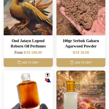
Oud Jatayu Legend
100gr Serbuk Gaharu
Reborn Oil Perfumes
Agarwood Powder
From
RM 188.00
RM 38.90
ADD TO CART
ADD TO CART