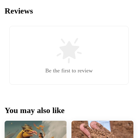
Reviews
Be the first to review
You may also like