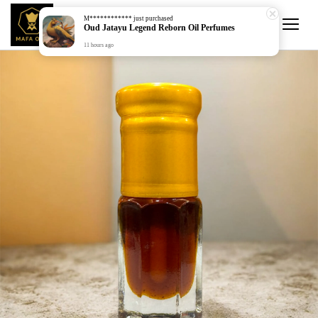
M************
just purchased
Oud Jatayu Legend Reborn Oil Perfumes
11 hours ago