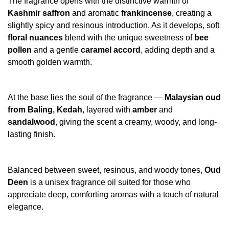
The fragrance opens with the distinctive warmth of
Kashmir saffron
and aromatic
frankincense
, creating a
slightly spicy and resinous introduction. As it develops, soft
floral nuances
blend with the unique sweetness of
bee
pollen
and a gentle
caramel accord
, adding depth and a
smooth golden warmth.
At the base lies the soul of the fragrance —
Malaysian oud
from Baling, Kedah
, layered with
amber
and
sandalwood
, giving the scent a creamy, woody, and long-
lasting finish.
Balanced between sweet, resinous, and woody tones,
Oud
Deen
is a unisex fragrance oil suited for those who
appreciate deep, comforting aromas with a touch of natural
elegance.