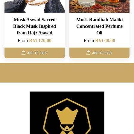
Musk Aswad Sacred
Musk Raudhah Maliki
Black Musk Inspired
Concentrated Perfume
from Hajr Aswad
Oil
From
RM 120.00
From
RM 68.00
ADD TO CART
ADD TO CART