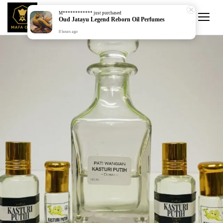
M************
just purchased
Oud Jatayu Legend Reborn Oil Perfumes
8 hours ago