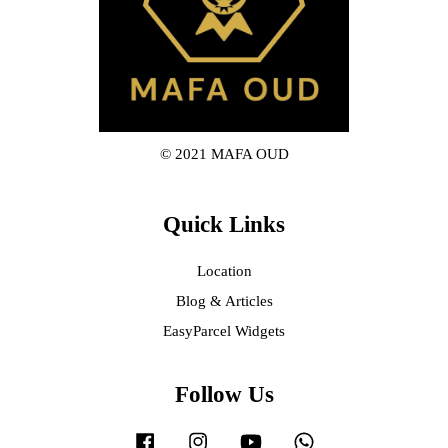
© 2021 MAFA OUD
Quick Links
Location
Blog & Articles
EasyParcel Widgets
Follow Us
Facebook
Instagram
YouTube
Whatsapp