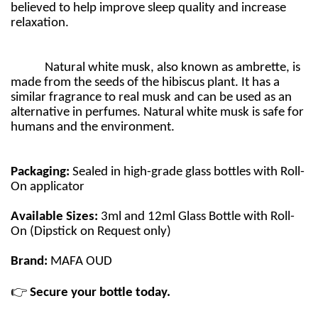
believed to help improve sleep quality and increase
relaxation.
Natural white musk, also known as ambrette, is
made from the seeds of the hibiscus plant. It has a
similar fragrance to real musk and can be used as an
alternative in perfumes. Natural white musk is safe for
humans and the environment.
Packaging:
Sealed in high-grade glass bottles with Roll-
On applicator
Available Sizes:
3ml and 12ml Glass Bottle with Roll-
On (Dipstick on Request only)
Brand:
MAFA OUD
👉
Secure your bottle today.