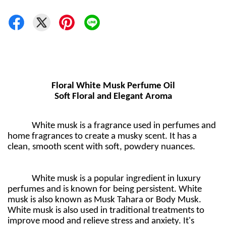
Floral White Musk Perfume Oil
Soft Floral and Elegant Aroma
White musk is a fragrance used in perfumes and
home fragrances to create a musky scent. It has a
clean, smooth scent with soft, powdery nuances.
White musk is a popular ingredient in luxury
perfumes and is known for being persistent. White
musk is also known as Musk Tahara or Body Musk.
White musk is also used in traditional treatments to
improve mood and relieve stress and anxiety. It's