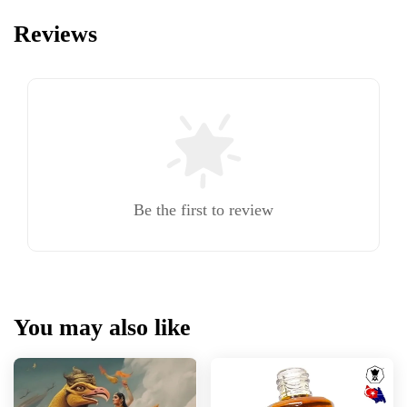
Reviews
Be the first to review
You may also like