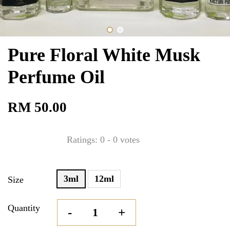
Pure Floral White Musk
Perfume Oil
RM 50.00
Ratings:
0
-
0
votes
3ml
12ml
Size
Quantity
-
+