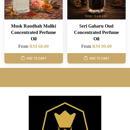
Musk Raudhah Maliki
Seri Gaharu Oud
Concentrated Perfume
Concentrated Perfume
Oil
Oil
From
RM 68.00
From
RM 99.00
ADD TO CART
ADD TO CART