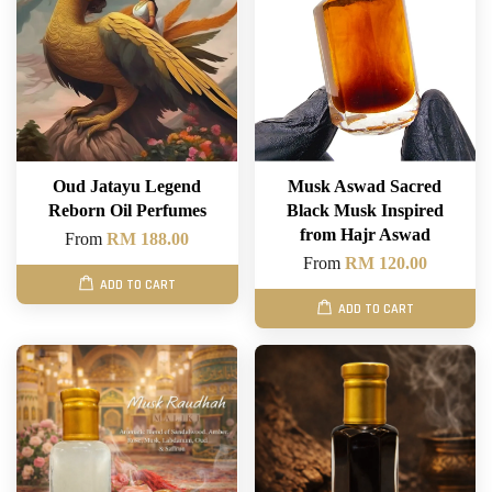
Oud Jatayu Legend
Musk Aswad Sacred
Reborn Oil Perfumes
Black Musk Inspired
from Hajr Aswad
From
RM 188.00
From
RM 120.00
ADD TO CART
ADD TO CART