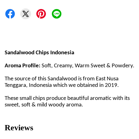
Sandalwood Chips Indonesia
Aroma Profile:
Soft, Creamy, Warm Sweet & Powdery.
The source of this Sandalwood is from East Nusa
Tenggara, Indonesia which we obtained in 2019.
These small chips produce beautiful aromatic with its
sweet, soft & mild woody aroma.
Reviews