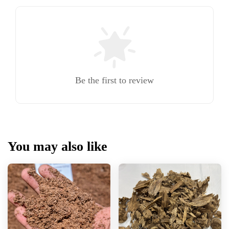
Be the first to review
You may also like