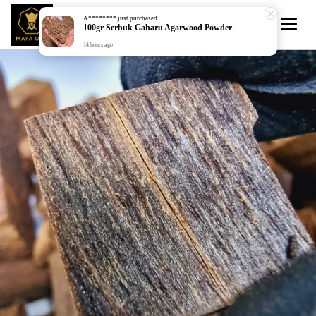
A********
just purchased
100gr Serbuk Gaharu Agarwood Powder
14 hours ago