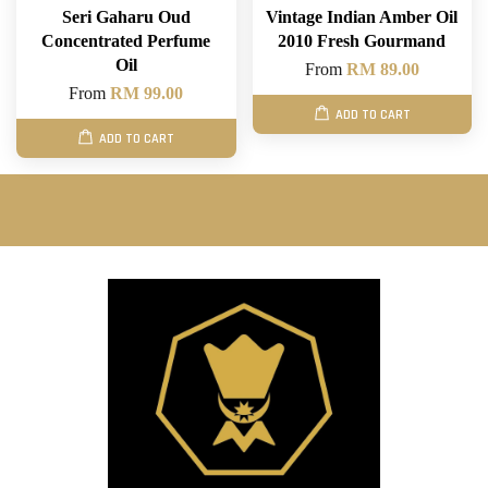
Seri Gaharu Oud
Vintage Indian Amber Oil
Concentrated Perfume
2010 Fresh Gourmand
Oil
From
RM 89.00
From
RM 99.00
ADD TO CART
ADD TO CART