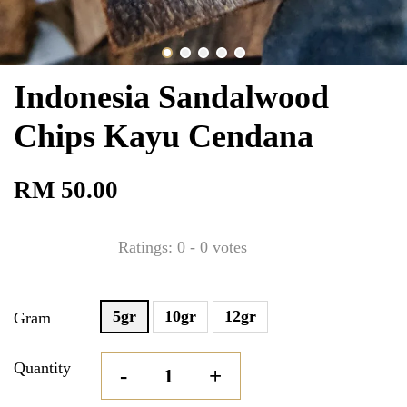
Indonesia Sandalwood
Chips Kayu Cendana
RM 50.00
Ratings:
0
-
0
votes
5gr
10gr
12gr
Gram
Quantity
-
+