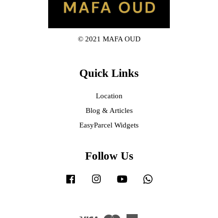
© 2021 MAFA OUD
Quick Links
Location
Blog & Articles
EasyParcel Widgets
Follow Us
Facebook
Instagram
YouTube
Whatsapp