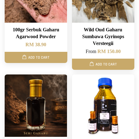
100gr Serbuk Gaharu
Wild Oud Gaharu
Agarwood Powder
Sumbawa Gyrinops
Versteegii
RM 38.90
From
RM 150.00
ADD TO CART
ADD TO CART